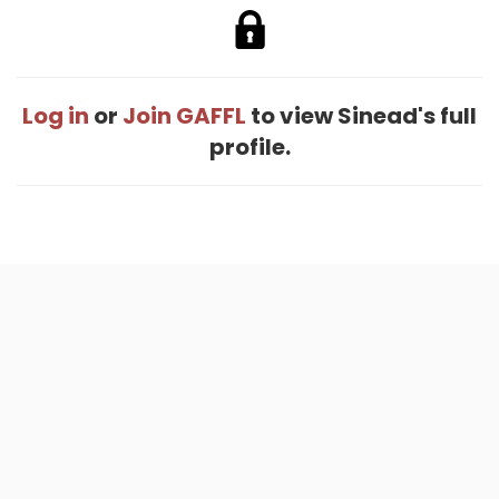
Log in
or
Join GAFFL
to view Sinead's full
profile.