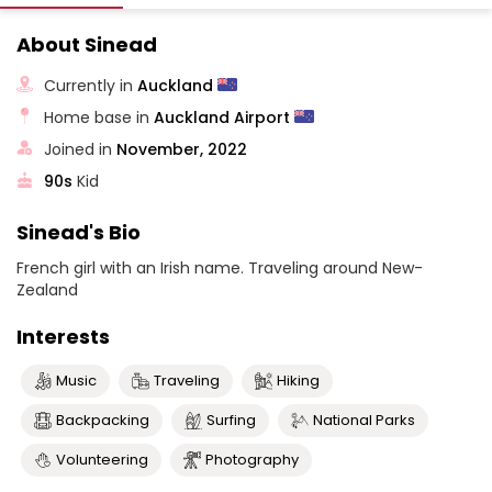
About Sinead
Currently in
Auckland
Home base in
Auckland Airport
Joined in
November, 2022
90s
Kid
Sinead's Bio
French girl with an Irish name. Traveling around New-
Zealand
Interests
Music
Traveling
Hiking
Backpacking
Surfing
National Parks
Volunteering
Photography