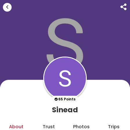
65 Points
Sinead
About
Trust
Photos
Trips