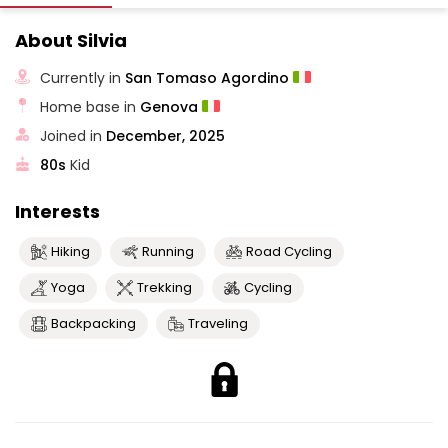
About Silvia
Currently in
San Tomaso Agordino
Home base in
Genova
Joined in
December, 2025
80s
Kid
Interests
Hiking
Running
Road Cycling
Yoga
Trekking
Cycling
Backpacking
Traveling