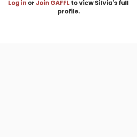
Log in
or
Join GAFFL
to view Silvia's full
profile.
Home
.
About
.
Terms of Use
.
Privacy Policy
.
Help
.
Blog
.
Travel Buddy App