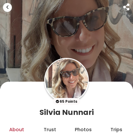
65 Points
Silvia Nunnari
About
Trust
Photos
Trips