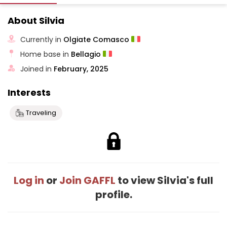
About Silvia
Currently in
Olgiate Comasco
Home base in
Bellagio
Joined in
February, 2025
Interests
Traveling
Log in
or
Join GAFFL
to view Silvia's full
profile.