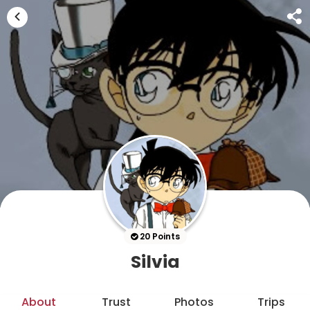
20 Points
Silvia
About
Trust
Photos
Trips