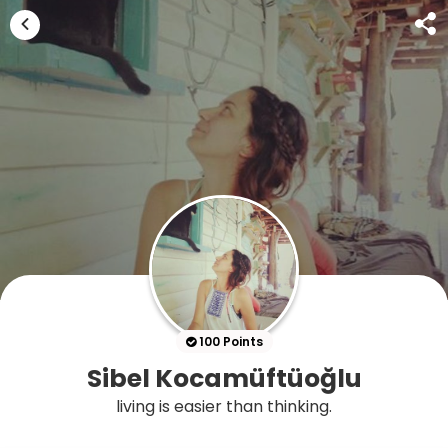
100 Points
Sibel Kocamüftüoğlu
living is easier than thinking.