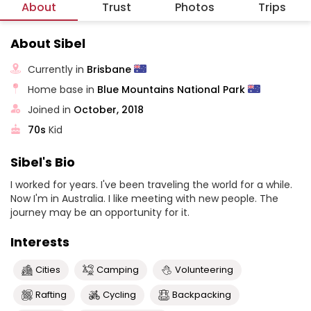
About
Trust
Photos
Trips
About Sibel
Currently in
Brisbane
Home base in
Blue Mountains National Park
Joined in
October, 2018
70s
Kid
Sibel's Bio
I worked for years. I've been traveling the world for a while.
Now I'm in Australia. I like meeting with new people. The
journey may be an opportunity for it.
Interests
Cities
Camping
Volunteering
Rafting
Cycling
Backpacking