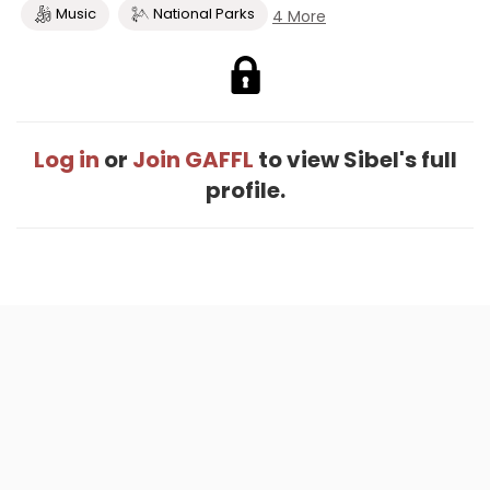
Music
National Parks
4 More
Log in
or
Join GAFFL
to view Sibel's full
profile.