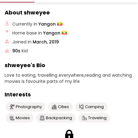
About shweyee
Currently in
Yangon
Home base in
Yangon
Joined in
March, 2019
90s
Kid
shweyee's Bio
Love to eating, travelling everywhere,reading and watching
movies is favourite parts of my life
Interests
Photography
Cities
Camping
Movies
Backpacking
Traveling