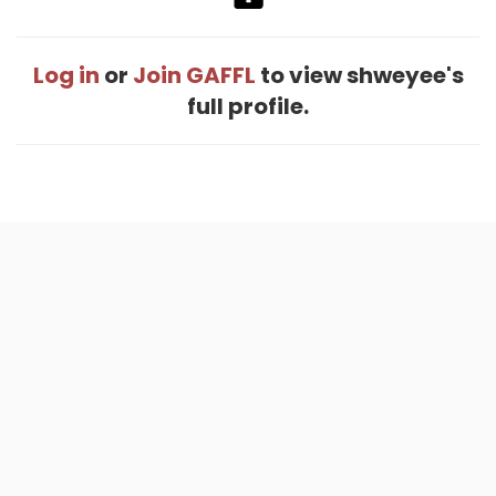
Log in
or
Join GAFFL
to view shweyee's
full profile.