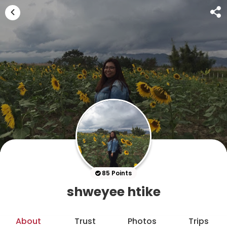
85 Points
shweyee htike
About
Trust
Photos
Trips