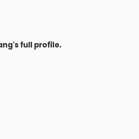
g's full profile.
 App