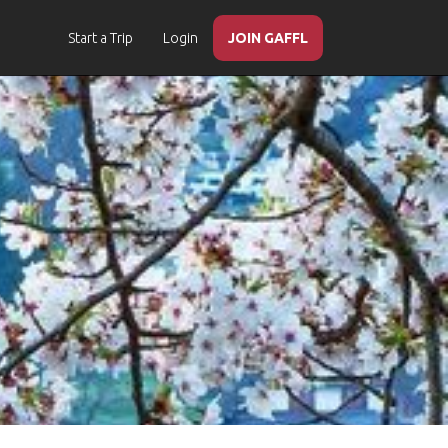
Start a Trip
Login
JOIN GAFFL