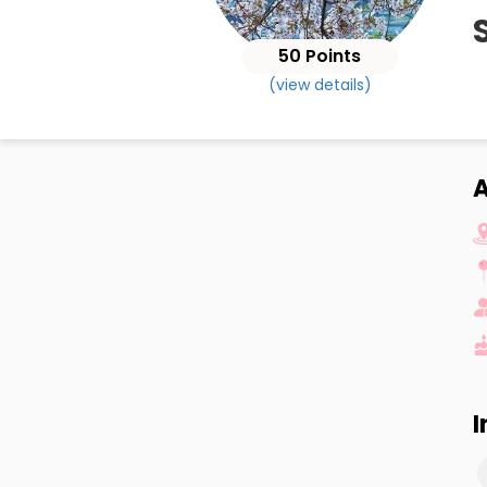
50 Points
(view details)
I