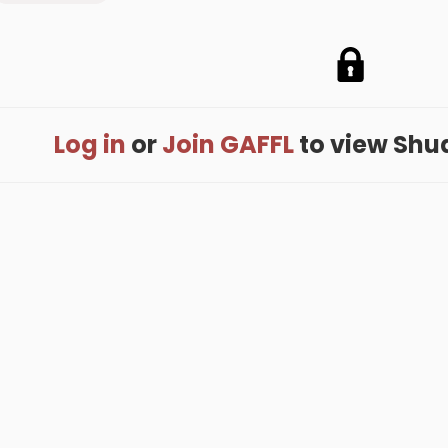
Log in
or
Join GAFFL
to view Shuan
me
.
About
.
Terms of Use
.
Privacy Policy
.
Help
.
Blog
.
Travel Buddy