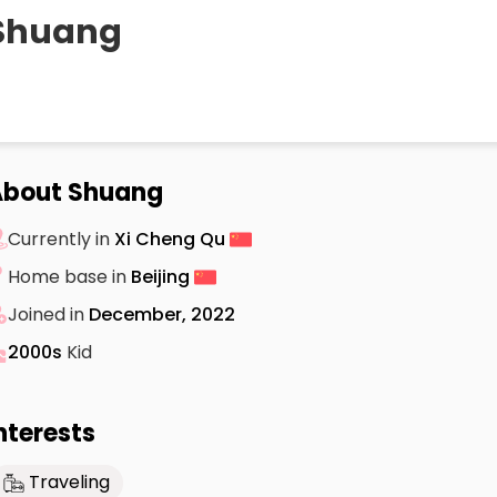
Shuang
About Shuang
Currently in
Xi Cheng Qu
Home base in
Beijing
Joined in
December, 2022
2000s
Kid
nterests
Traveling