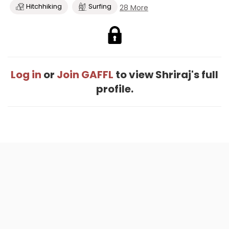
Hitchhiking
Surfing
28 More
Log in
or
Join GAFFL
to view Shriraj's full
profile.