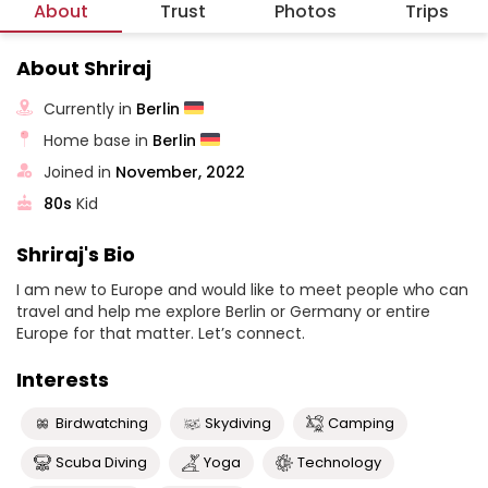
About
Trust
Photos
Trips
About Shriraj
Currently in
Berlin
Home base in
Berlin
Joined in
November, 2022
80s
Kid
Shriraj's Bio
I am new to Europe and would like to meet people who can
travel and help me explore Berlin or Germany or entire
Europe for that matter. Let’s connect.
Interests
Birdwatching
Skydiving
Camping
Scuba Diving
Yoga
Technology