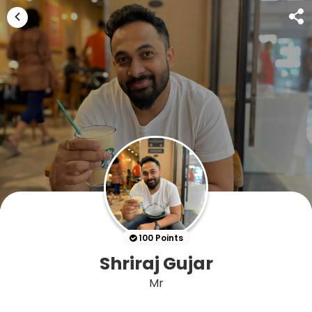
100 Points
Shriraj Gujar
Mr