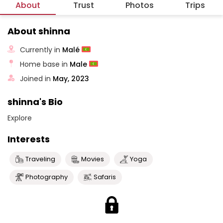
About
Trust
Photos
Trips
About shinna
Currently in
Malé
Home base in
Male
Joined in
May, 2023
shinna's Bio
Explore
Interests
Traveling
Movies
Yoga
Photography
Safaris