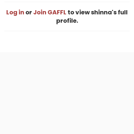
Log in
or
Join GAFFL
to view shinna's full
profile.
Home
.
About
.
Terms of Use
.
Privacy Policy
.
Help
.
Blog
.