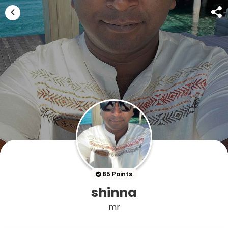
85 Points
shinna
mr