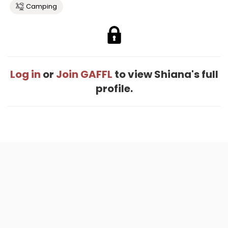
Camping
Log in
or
Join GAFFL
to view Shiana's full
profile.