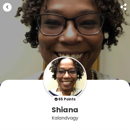
65 Points
Shiana
Kalandvagy