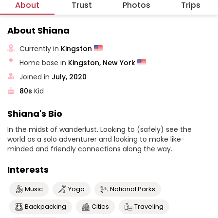
About
Trust
Photos
Trips
About Shiana
Currently in
Kingston
Home base in
Kingston, New York
Joined in
July, 2020
80s
Kid
Shiana's Bio
In the midst of wanderlust. Looking to (safely) see the
world as a solo adventurer and looking to make like-
minded and friendly connections along the way.
Interests
Music
Yoga
National Parks
Backpacking
Cities
Traveling