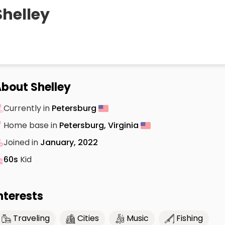
Shelley
bout Shelley
Currently in
Petersburg
Home base in
Petersburg, Virginia
Joined in
January, 2022
60s
Kid
nterests
Traveling
Cities
Music
Fishing