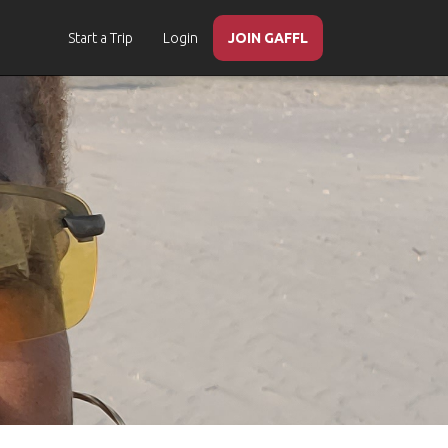
Start a Trip
Login
JOIN GAFFL