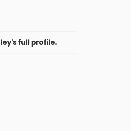
ey's full profile.
 App