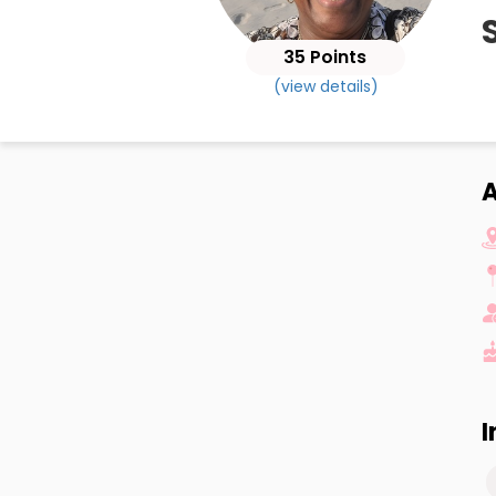
35 Points
(view details)
A
I