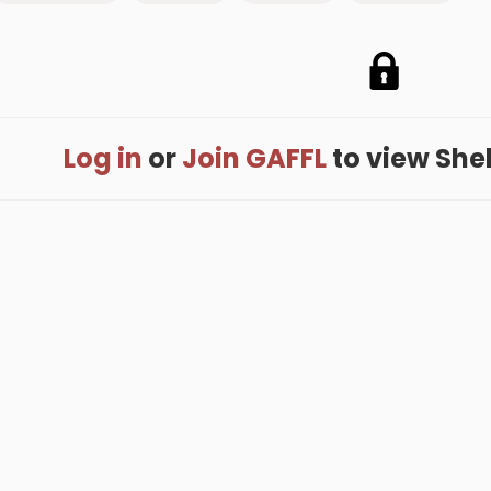
Log in
or
Join GAFFL
to view Shell
me
.
About
.
Terms of Use
.
Privacy Policy
.
Help
.
Blog
.
Travel Buddy