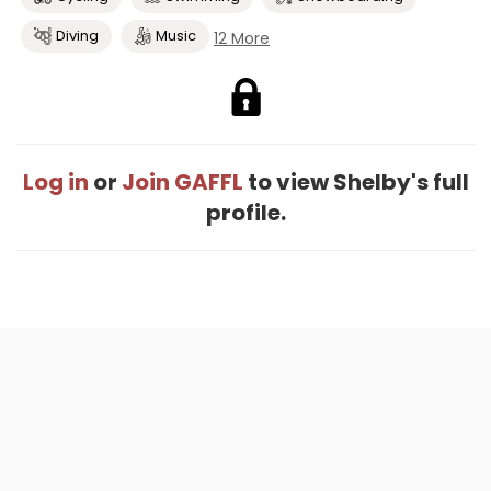
Diving
Music
12 More
Log in
or
Join GAFFL
to view Shelby's full
profile.