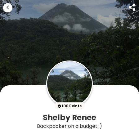
100 Points
Shelby Renee
Backpacker on a budget :)