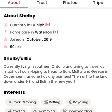
About
Trust
Photos
Trips
About Shelby
Currently in
Guelph
Home base in
Waterloo
Joined in
October, 2019
90s
Kid
Shelby's Bio
Currently living in southern Ontario and trying to travel as
much as I can. Hoping to head to Italy, Malta, and Greece in
December if anyone has any pointers! Then off to the land
down under, NZ, and Bali in the new year!
Interests
Rock Climbing
Rafting
Kayaking
Cycling
Swimming
Snowboarding