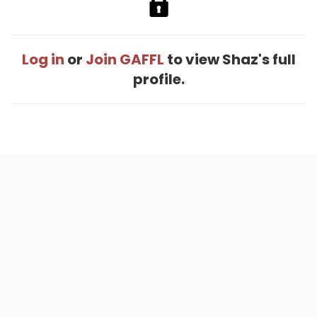
Log in
or
Join GAFFL
to view Shaz's full
profile.