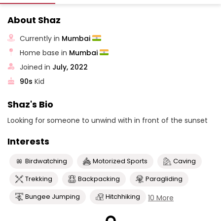
About Shaz
Currently in
Mumbai
Home base in
Mumbai
Joined in
July, 2022
90s
Kid
Shaz's Bio
Looking for someone to unwind with in front of the sunset
Interests
Birdwatching
Motorized Sports
Caving
Trekking
Backpacking
Paragliding
Bungee Jumping
Hitchhiking
10 More