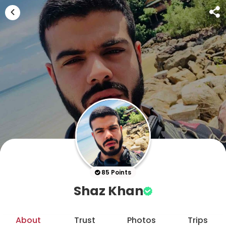
85 Points
Shaz Khan
About
Trust
Photos
Trips