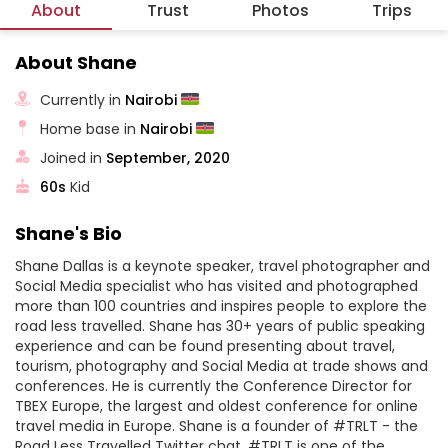
About
Trust
Photos
Trips
About Shane
Currently in
Nairobi
Home base in
Nairobi
Joined in
September, 2020
60s
Kid
Shane's Bio
Shane Dallas is a keynote speaker, travel photographer and
Social Media specialist who has visited and photographed
more than 100 countries and inspires people to explore the
road less travelled. Shane has 30+ years of public speaking
experience and can be found presenting about travel,
tourism, photography and Social Media at trade shows and
conferences. He is currently the Conference Director for
TBEX Europe, the largest and oldest conference for online
travel media in Europe. Shane is a founder of #TRLT - the
Road Less Travelled Twitter chat. #TRLT is one of the