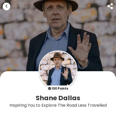
100 Points
Shane Dallas
Inspiring You to Explore The Road Less Travelled