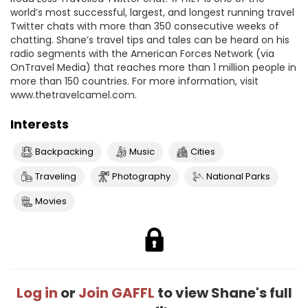
world’s most successful, largest, and longest running travel
Twitter chats with more than 350 consecutive weeks of
chatting. Shane’s travel tips and tales can be heard on his
radio segments with the American Forces Network (via
OnTravel Media) that reaches more than 1 million people in
more than 150 countries. For more information, visit
www.thetravelcamel.com.
Interests
Backpacking
Music
Cities
Traveling
Photography
National Parks
Movies
Log in
or
Join GAFFL
to view Shane's full