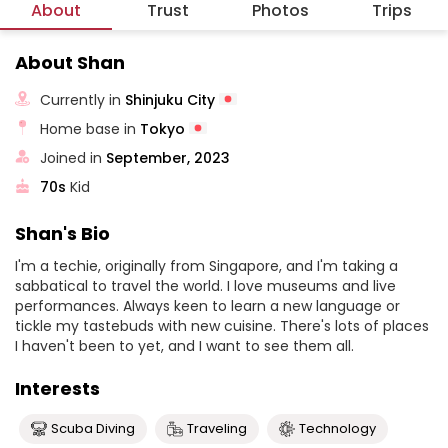
About
Trust
Photos
Trips
About Shan
Currently in
Shinjuku City
Home base in
Tokyo
Joined in
September, 2023
70s
Kid
Shan's Bio
I'm a techie, originally from Singapore, and I'm taking a
sabbatical to travel the world. I love museums and live
performances. Always keen to learn a new language or
tickle my tastebuds with new cuisine. There's lots of places
I haven't been to yet, and I want to see them all.
Interests
Scuba Diving
Traveling
Technology