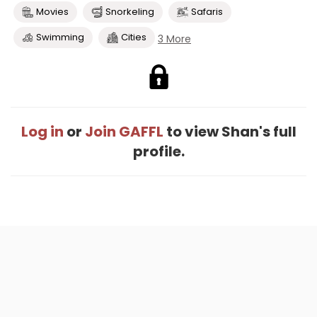
Movies
Snorkeling
Safaris
Swimming
Cities
3 More
Log in
or
Join GAFFL
to view Shan's full
profile.