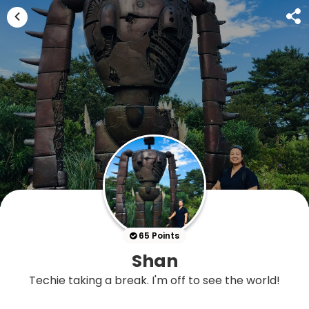
65 Points
Shan
Techie taking a break. I'm off to see the world!