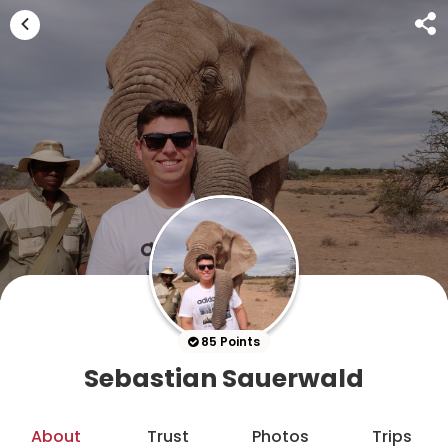
85 Points
Sebastian Sauerwald
About
Trust
Photos
Trips