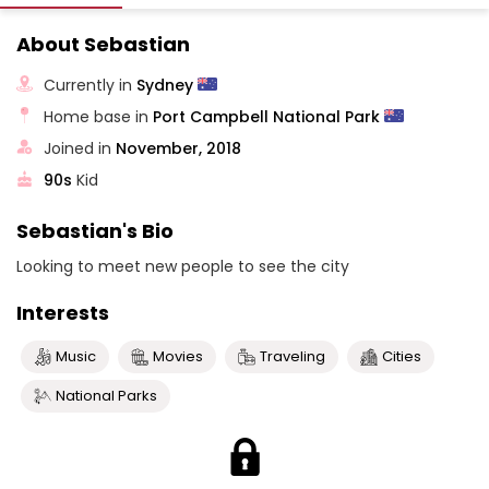
About Sebastian
Currently in
Sydney
Home base in
Port Campbell National Park
Joined in
November, 2018
90s
Kid
Sebastian's Bio
Looking to meet new people to see the city
Interests
Music
Movies
Traveling
Cities
National Parks