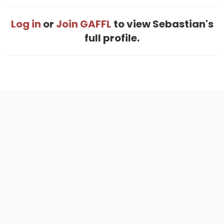
Log in
or
Join GAFFL
to view Sebastian's
full profile.
Home
.
About
.
Terms of Use
.
Privacy Policy
.
Help
.
Blog
.