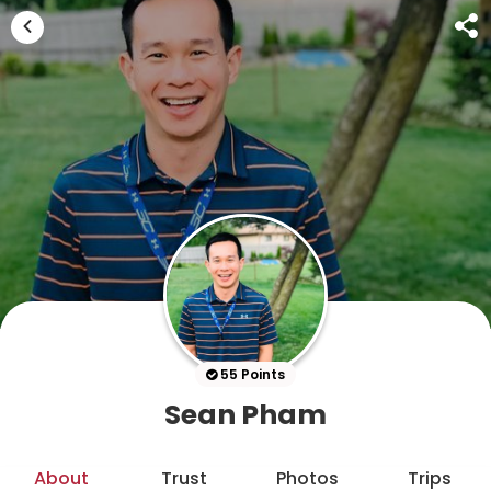
55 Points
Sean Pham
About
Trust
Photos
Trips