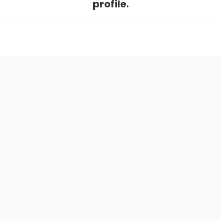
profile.
Home
.
About
.
Terms of Use
.
Privacy Policy
.
Help
.
Blog
.
Travel Buddy App