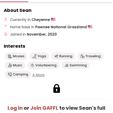
About Sean
Currently in
Cheyenne
Home base in
Pawnee National Grassland
Joined in
November, 2020
Interests
Movies
Yoga
Running
Traveling
Music
Volunteering
Swimming
Camping
4 More
Log in
or
Join GAFFL
to view Sean's full