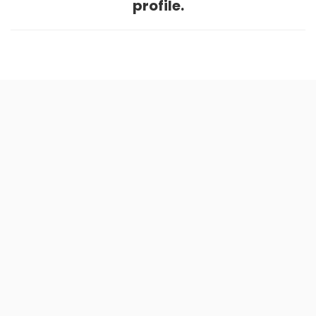
profile.
Home
.
About
.
Terms of Use
.
Privacy Policy
.
Help
.
Blog
.
Travel Buddy App