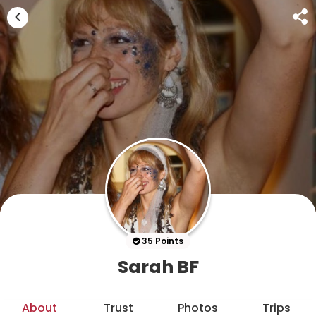
35 Points
Sarah BF
About
Trust
Photos
Trips