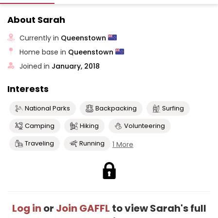
About Sarah
Currently in
Queenstown
Home base in
Queenstown
Joined in
January, 2018
Interests
National Parks
Backpacking
Surfing
Camping
Hiking
Volunteering
Traveling
Running
1 More
Log in
or
Join GAFFL
to view Sarah's full