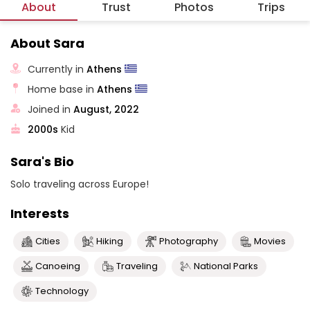
About
Trust
Photos
Trips
About Sara
Currently in
Athens
Home base in
Athens
Joined in
August, 2022
2000s
Kid
Sara's Bio
Solo traveling across Europe!
Interests
Cities
Hiking
Photography
Movies
Canoeing
Traveling
National Parks
Technology