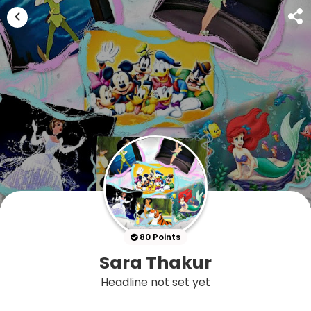
80 Points
Sara Thakur
Headline not set yet