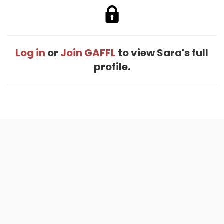
Log in
or
Join GAFFL
to view Sara's full
profile.