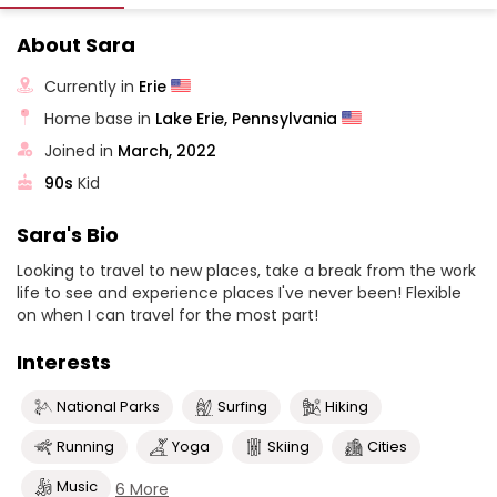
About Sara
Currently in
Erie
Home base in
Lake Erie, Pennsylvania
Joined in
March, 2022
90s
Kid
Sara's Bio
Looking to travel to new places, take a break from the work
life to see and experience places I've never been! Flexible
on when I can travel for the most part!
Interests
National Parks
Surfing
Hiking
Running
Yoga
Skiing
Cities
Music
6 More