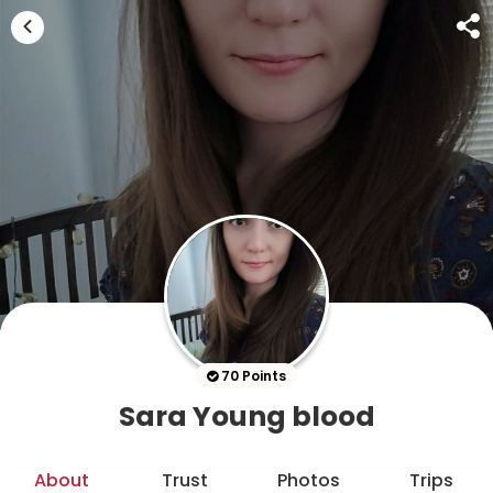
70 Points
Sara Young blood
About
Trust
Photos
Trips