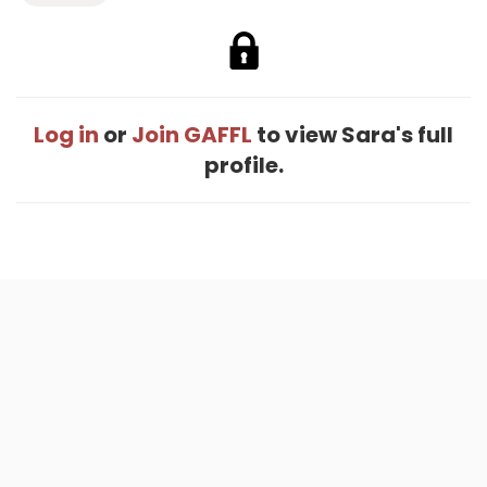
Log in
or
Join GAFFL
to view Sara's full
profile.