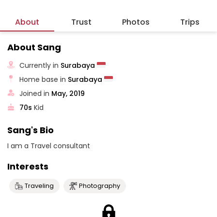
About
Trust
Photos
Trips
About Sang
Currently in
Surabaya
Home base in
Surabaya
Joined in
May, 2019
70s
Kid
Sang's Bio
I am a Travel consultant
Interests
Traveling
Photography