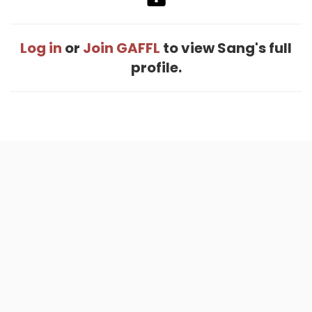
Log in
or
Join GAFFL
to view Sang's full
profile.