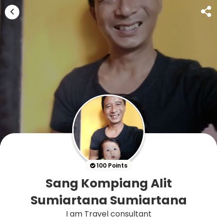
100 Points
Sang Kompiang Alit
Sumiartana Sumiartana
I am Travel consultant