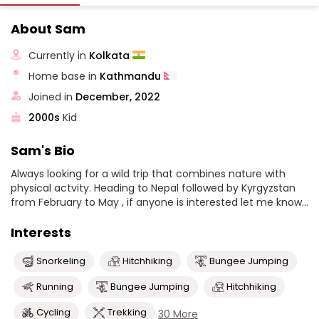
About Sam
Currently in
Kolkata
Home base in
Kathmandu
Joined in
December, 2022
2000s
Kid
Sam's Bio
Always looking for a wild trip that combines nature with
physical actvity. Heading to Nepal followed by Kyrgyzstan
from February to May , if anyone is interested let me know...
Interests
Snorkeling
Hitchhiking
Bungee Jumping
Running
Bungee Jumping
Hitchhiking
Cycling
Trekking
30 More