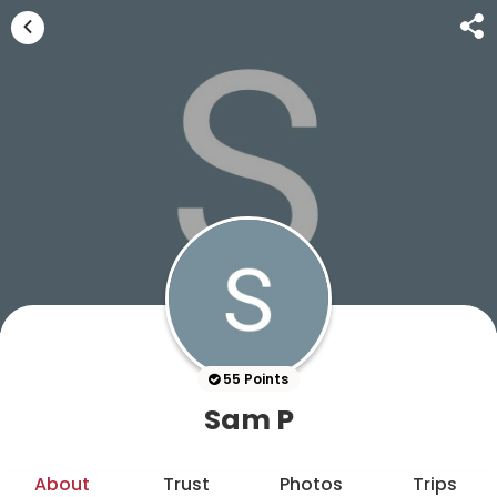
55 Points
Sam P
About
Trust
Photos
Trips