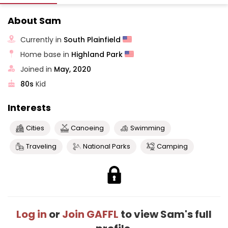
About Sam
Currently in
South Plainfield
Home base in
Highland Park
Joined in
May, 2020
80s
Kid
Interests
Cities
Canoeing
Swimming
Traveling
National Parks
Camping
Log in
or
Join GAFFL
to view Sam's full