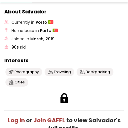
About Salvador
Currently in
Porto
Home base in
Porto
Joined in
March, 2019
90s
Kid
Interests
Photography
Traveling
Backpacking
Cities
Log in
or
Join GAFFL
to view Salvador's