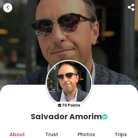
70 Points
Salvador Amorim
About
Trust
Photos
Trips