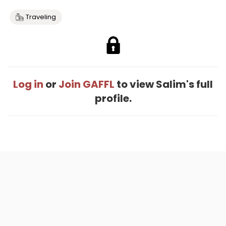
Traveling
Log in
or
Join GAFFL
to view Salim's full
profile.