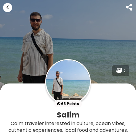
2
65 Points
Salim
Calm traveler interested in culture, ocean vibes,
authentic experiences, local food and adventures.