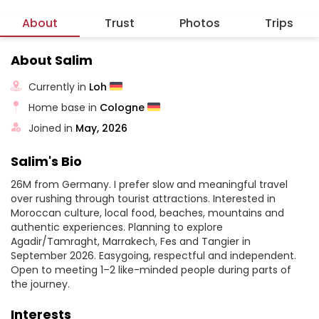
About
Trust
Photos
Trips
About Salim
Currently in
Loh
Home base in
Cologne
Joined in
May, 2026
Salim's Bio
26M from Germany. I prefer slow and meaningful travel
over rushing through tourist attractions. Interested in
Moroccan culture, local food, beaches, mountains and
authentic experiences. Planning to explore
Agadir/Tamraght, Marrakech, Fes and Tangier in
September 2026. Easygoing, respectful and independent.
Open to meeting 1–2 like-minded people during parts of
the journey.
Interests