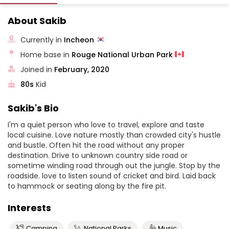
About Sakib
Currently in
Incheon
Home base in
Rouge National Urban Park
Joined in
February, 2020
80s
Kid
Sakib's Bio
I'm a quiet person who love to travel, explore and taste
local cuisine. Love nature mostly than crowded city's hustle
and bustle. Often hit the road without any proper
destination. Drive to unknown country side road or
sometime winding road through out the jungle. Stop by the
roadside. love to listen sound of cricket and bird. Laid back
to hammock or seating along by the fire pit.
Interests
Camping
National Parks
Music