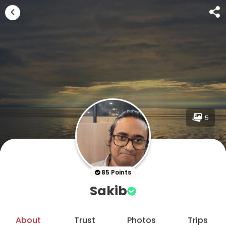
5
85 Points
Sakib
About
Trust
Photos
Trips