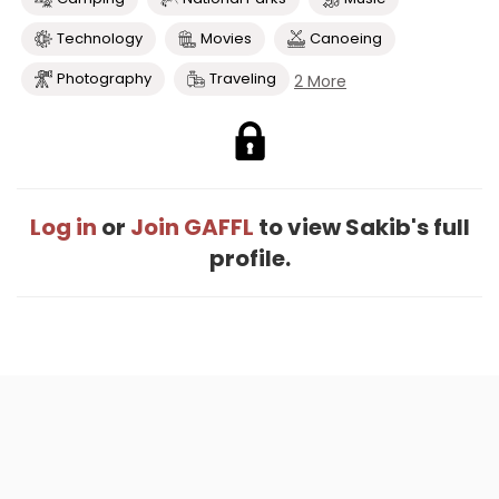
Technology
Movies
Canoeing
Photography
Traveling
2 More
Log in
or
Join GAFFL
to view Sakib's full
profile.