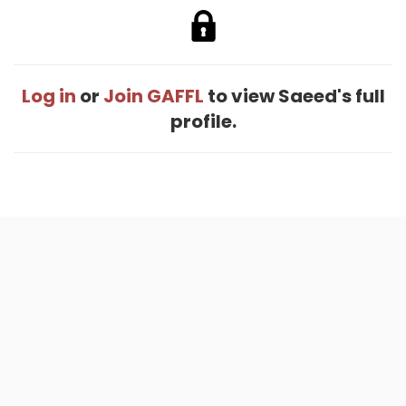
Log in
or
Join GAFFL
to view Saeed's full
profile.