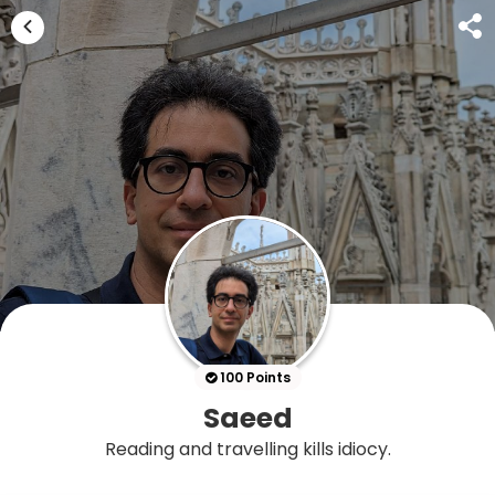
100 Points
Saeed
Reading and travelling kills idiocy.