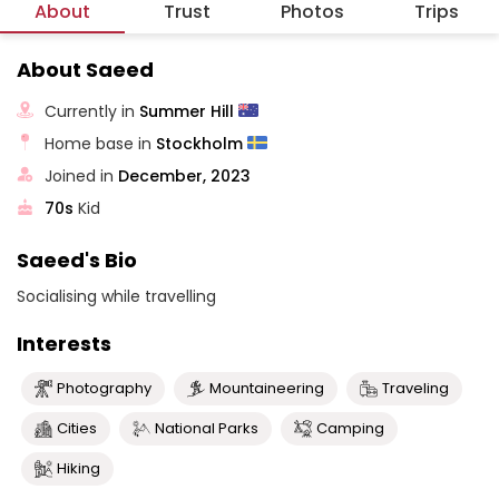
About
Trust
Photos
Trips
About Saeed
Currently in
Summer Hill
Home base in
Stockholm
Joined in
December, 2023
70s
Kid
Saeed's Bio
Socialising while travelling
Interests
Photography
Mountaineering
Traveling
Cities
National Parks
Camping
Hiking