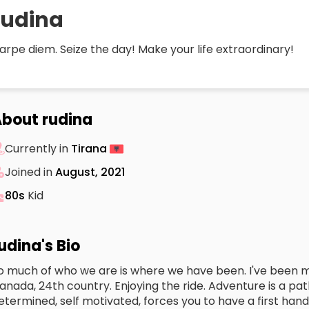
rudina
arpe diem. Seize the day! Make your life extraordinary!
bout rudina
Currently in
Tirana
Joined in
August, 2021
80s
Kid
udina's Bio
o much of who we are is where we have been. I've been mos
anada, 24th country. Enjoying the ride. Adventure is a pat
etermined, self motivated, forces you to have a first han