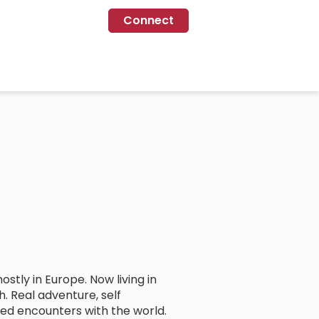
Connect
tly in Europe. Now living in
h. Real adventure, self
ded encounters with the world.