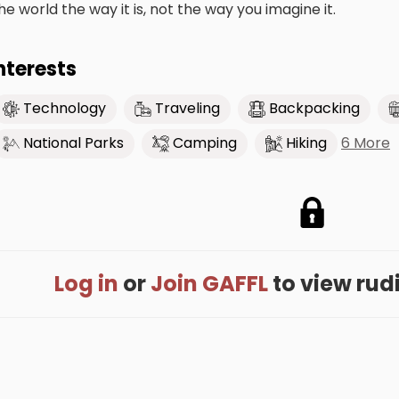
he world the way it is, not the way you imagine it.
nterests
Technology
Traveling
Backpacking
6 More
National Parks
Camping
Hiking
Log in
or
Join GAFFL
to view rudin