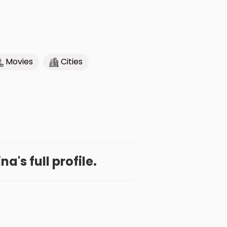
Movies
Cities
a's full profile.