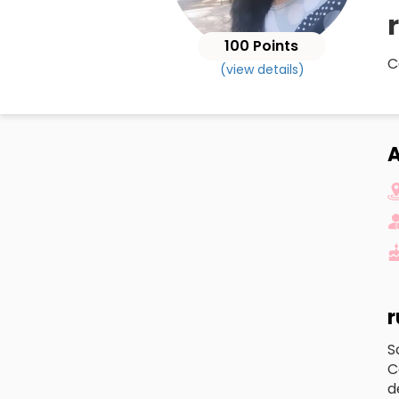
100 Points
C
(view details)
A
r
S
C
d