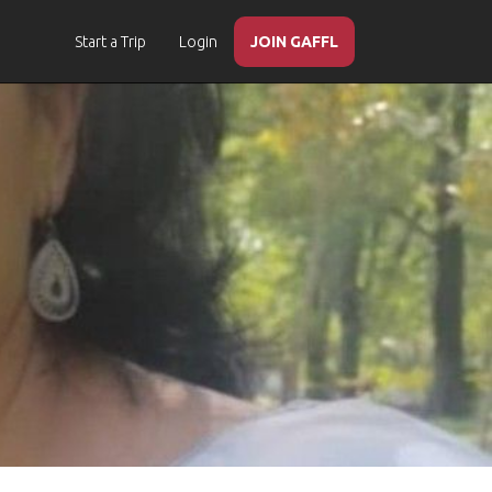
Start a Trip
Login
JOIN GAFFL