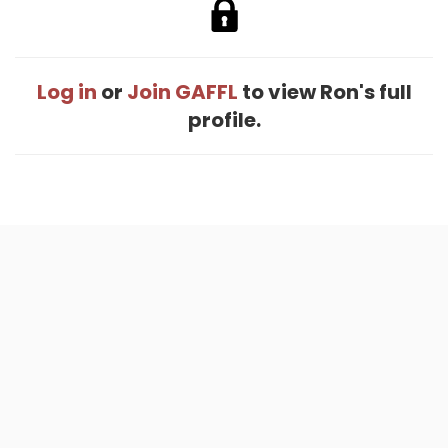
Log in
or
Join GAFFL
to view Ron's full
profile.