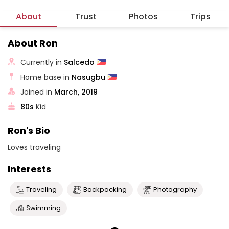
About
Trust
Photos
Trips
About Ron
Currently in
Salcedo
Home base in
Nasugbu
Joined in
March, 2019
80s
Kid
Ron's Bio
Loves traveling
Interests
Traveling
Backpacking
Photography
Swimming