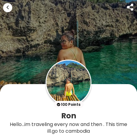
100 Points
Ron
Hello...im traveling every now and then . This time
ill.go to cambodia