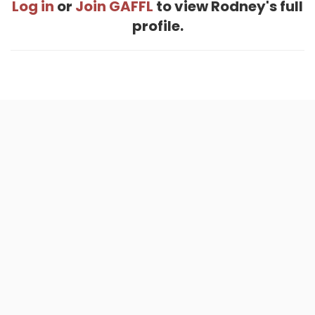
Log in
or
Join GAFFL
to view Rodney's full
profile.
Home
.
About
.
Terms of Use
.
Privacy Policy
.
Help
.
Blog
.
Travel Buddy App