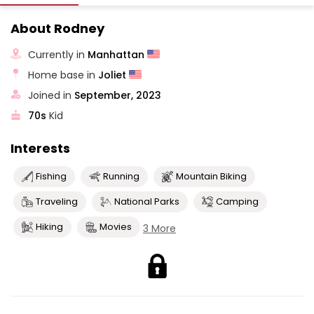
About Rodney
Currently in
Manhattan
Home base in
Joliet
Joined in
September, 2023
70s
Kid
Interests
Fishing
Running
Mountain Biking
Traveling
National Parks
Camping
Hiking
Movies
3 More