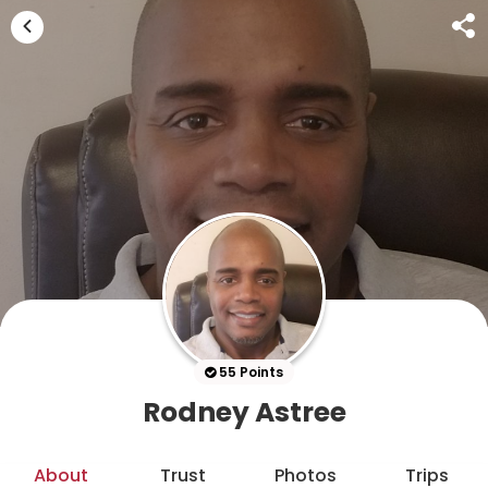
55 Points
Rodney Astree
About
Trust
Photos
Trips