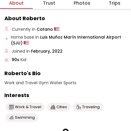
About
Trust
Photos
Trips
About Roberto
Currently in
Catano
Home base in
Luis Muñoz Marín International Airport
(SJU)
Joined in
February, 2022
90s
Kid
Roberto's Bio
Work and Travel Gym Water Sports
Interests
Work & Travel
Cities
Traveling
Swimming