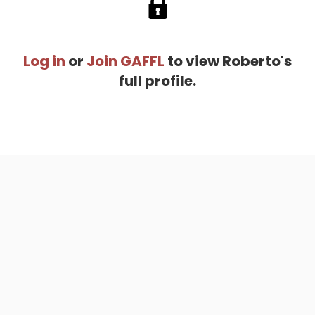
Log in
or
Join GAFFL
to view Roberto's
full profile.