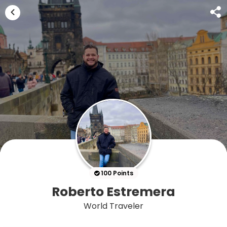
100 Points
Roberto Estremera
World Traveler