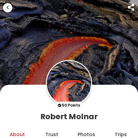
50 Points
Robert Molnar
About
Trust
Photos
Trips