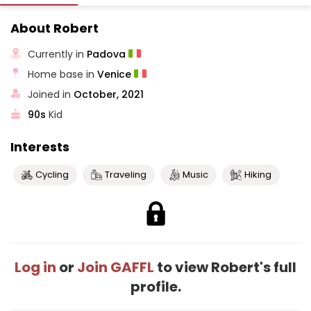
About Robert
Currently in
Padova
Home base in
Venice
Joined in
October, 2021
90s
Kid
Interests
Cycling
Traveling
Music
Hiking
Log in
or
Join GAFFL
to view Robert's full
profile.