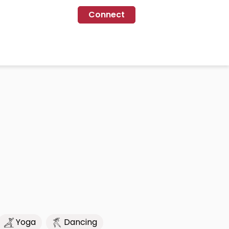
Connect
Yoga
Dancing