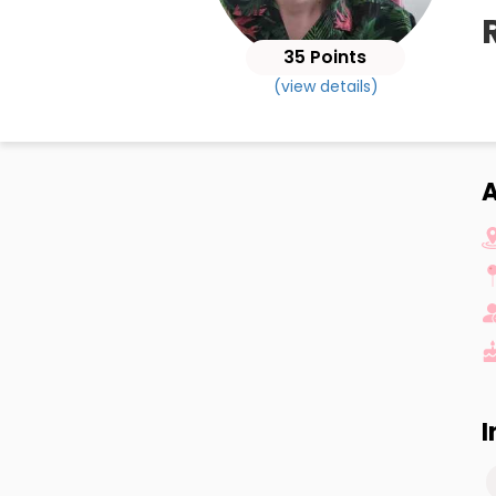
35 Points
(view details)
A
I