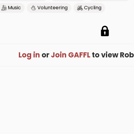
Music
Volunteering
Cycling
Log in
or
Join GAFFL
to view Rober