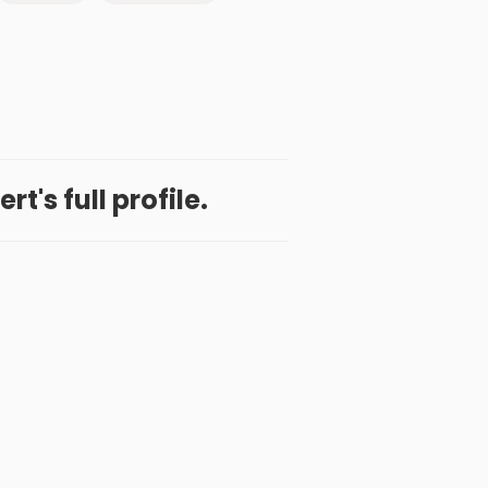
t's full profile.