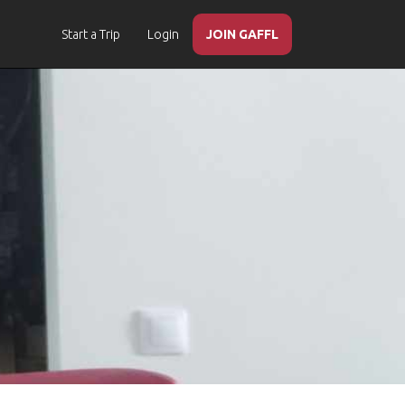
Start a Trip
Login
JOIN GAFFL