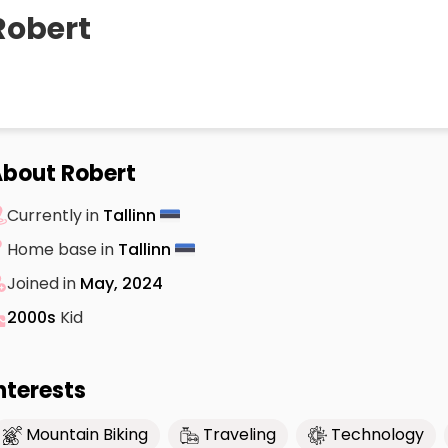
Robert
bout Robert
Currently in
Tallinn
Home base in
Tallinn
Joined in
May, 2024
2000s
Kid
nterests
Mountain Biking
Traveling
Technology