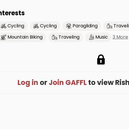
nterests
Cycling
Cycling
Paragliding
Travel
3 More
Mountain Biking
Traveling
Music
Log in
or
Join GAFFL
to view Risha