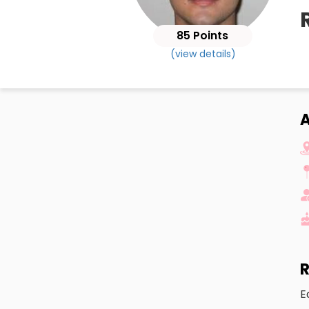
85 Points
(view details)
A
R
E