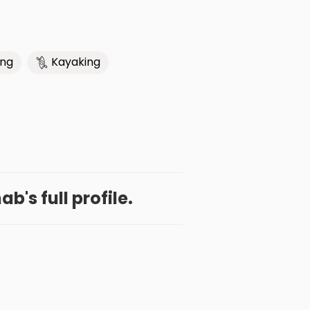
ing
Kayaking
b's full profile.