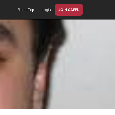
Start a Trip
Login
JOIN GAFFL