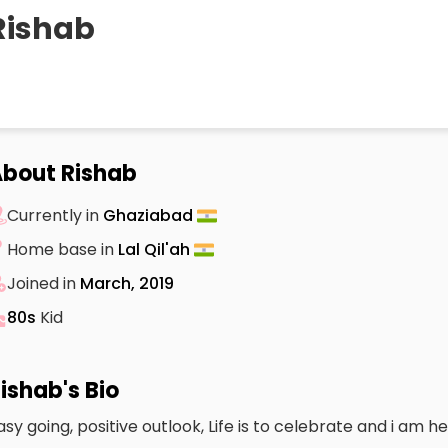
Rishab
bout Rishab
Currently in
Ghaziabad
Home base in
Lal Qil'ah
Joined in
March, 2019
80s
Kid
ishab's Bio
asy going, positive outlook, Life is to celebrate and i am he