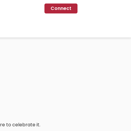
Connect
re to celebrate it.