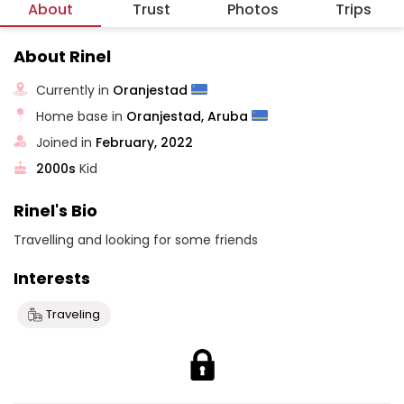
About
Trust
Photos
Trips
About Rinel
Currently in
Oranjestad
Home base in
Oranjestad, Aruba
Joined in
February, 2022
2000s
Kid
Rinel's Bio
Travelling and looking for some friends
Interests
Traveling