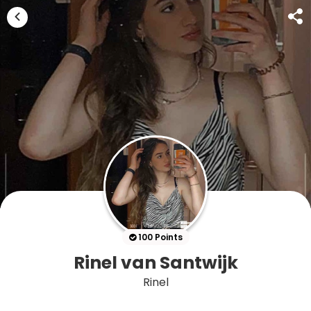
100 Points
Rinel van Santwijk
Rinel