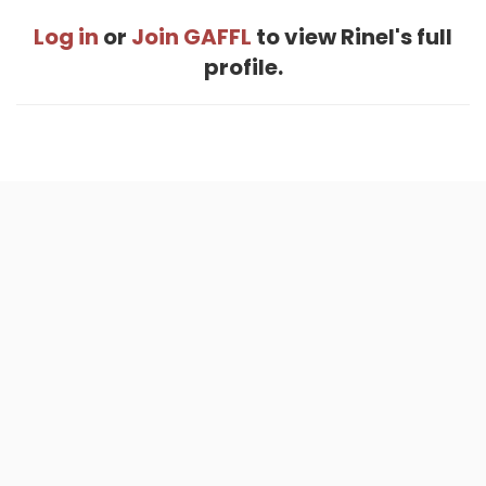
Log in
or
Join GAFFL
to view Rinel's full
profile.
Home
.
About
.
Terms of Use
.
Privacy Policy
.
Help
.
Blog
.