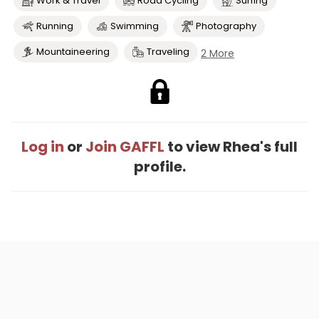
Work & Travel
Road Cycling
Surfing
Running
Swimming
Photography
Mountaineering
Traveling
2 More
Log in
or
Join GAFFL
to view Rhea's full
profile.