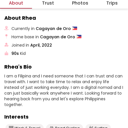
About
Trust
Photos
Trips
About Rhea
Currently in
Cagayan de Oro
Home base in
Cagayan de Oro
Joined in
April, 2022
90s
Kid
Rhea's Bio
I am a Filipina and I need someone that I can trust and can
travel with. I want to take time to relax and enjoy life
instead of just working everyday. I am a digital nomad and I
can just basically work anywhere I want. Looking forward to
hearing back from you and let's explore Philippines
together.
Interests