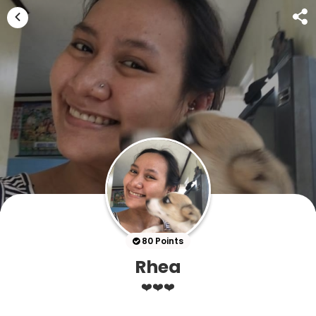
80 Points
Rhea
❤️❤️❤️