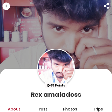
65 Points
Rex amaladoss
About
Trust
Photos
Trips