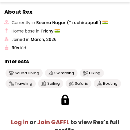
About Rex
Currently in
Beema Nagar (Tiruchirappalli)
Home base in
Trichy
Joined in
March, 2026
90s
Kid
Interests
Scuba Diving
Swimming
Hiking
Traveling
Sailing
Safaris
Boating
Log in
or
Join GAFFL
to view Rex's full