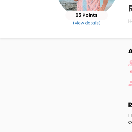
65 Points
H
(view details)
A
R
I
c