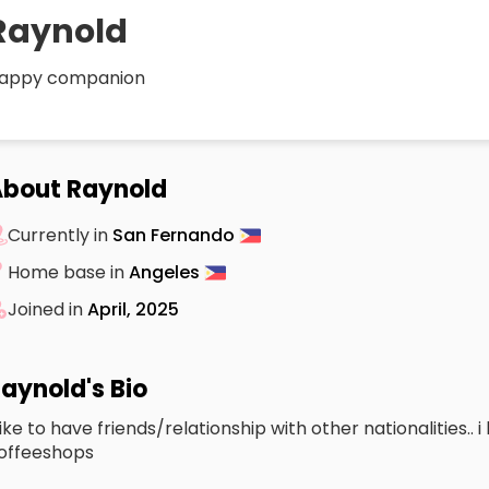
Raynold
appy companion
bout Raynold
Currently in
San Fernando
Home base in
Angeles
Joined in
April, 2025
aynold's Bio
 like to have friends/relationship with other nationalities.. 
offeeshops