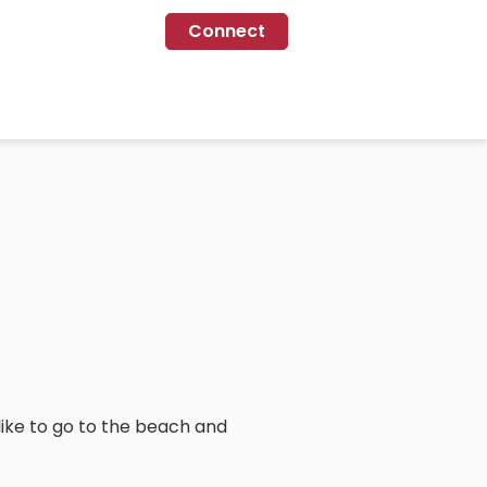
Connect
i like to go to the beach and