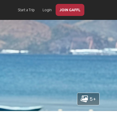
Start a Trip
Login
JOIN GAFFL
5+