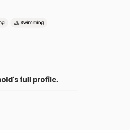
ng
Swimming
ld's full profile.