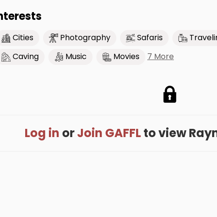
nterests
Cities
Photography
Safaris
Traveli
7 More
Caving
Music
Movies
Log in
or
Join GAFFL
to view Rayno