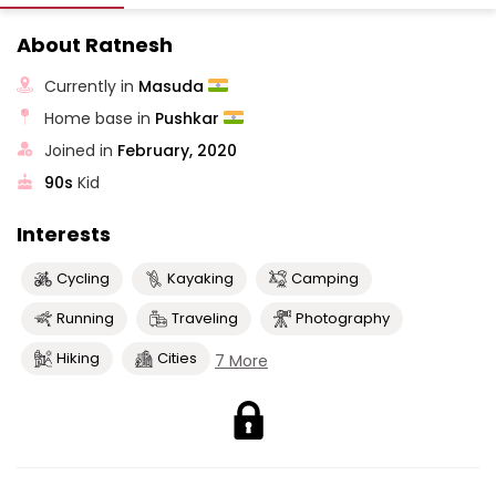
About Ratnesh
Currently in
Masuda
Home base in
Pushkar
Joined in
February, 2020
90s
Kid
Interests
Cycling
Kayaking
Camping
Running
Traveling
Photography
Hiking
Cities
7 More