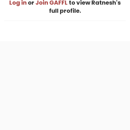
Log in
or
Join GAFFL
to view Ratnesh's
full profile.
Home
.
About
.
Terms of Use
.
Privacy Policy
.
Help
.
Blog
.
Travel Buddy App