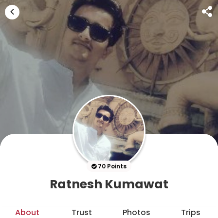
70 Points
Ratnesh Kumawat
About
Trust
Photos
Trips