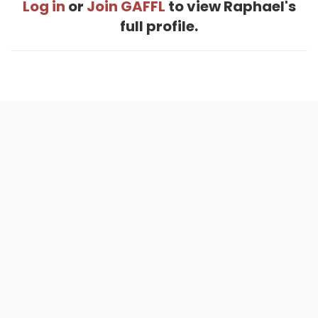
Log in
or
Join GAFFL
to view Raphael's
full profile.
Home
.
About
.
Terms of Use
.
Privacy Policy
.
Help
.
Blog
.
Travel Buddy App