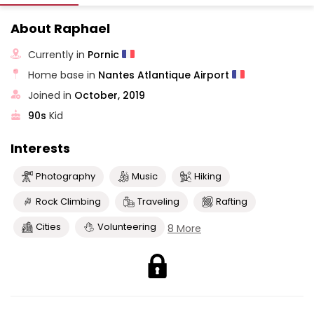
About Raphael
Currently in
Pornic
Home base in
Nantes Atlantique Airport
Joined in
October, 2019
90s
Kid
Interests
Photography
Music
Hiking
Rock Climbing
Traveling
Rafting
Cities
Volunteering
8 More