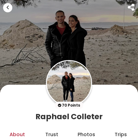
70 Points
Raphael Colleter
About
Trust
Photos
Trips