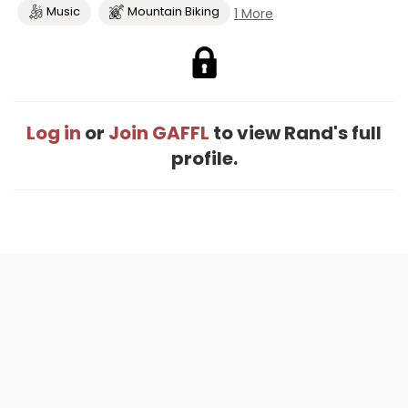
Music
Mountain Biking
1 More
Log in
or
Join GAFFL
to view Rand's full
profile.