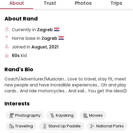
About
Trust
Photos
Trips
About Rand
Currently in
Zagreb
Home base in
Zagreb
Joined in
August, 2021
60s
Kid
Rand's Bio
Coach/Adventurer/Musician... Love to travel, stay fit, meet
new people and have incredible experiences... Oh and play
cards... And ride motorcycles... And sail... You get the idea😊
Interests
Photography
Kayaking
Movies
Traveling
Stand Up Paddle
National Parks