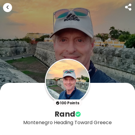
100 Points
Rand
Montenegro Heading Toward Greece