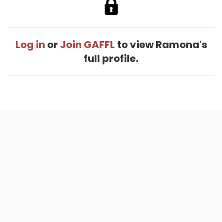
Log in
or
Join GAFFL
to view Ramona's
full profile.