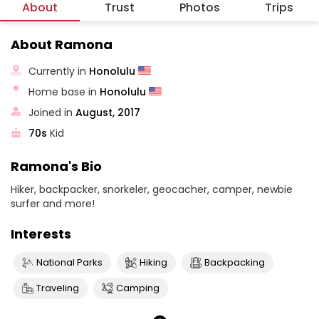
About
Trust
Photos
Trips
About Ramona
Currently in
Honolulu
Home base in
Honolulu
Joined in
August, 2017
70s
Kid
Ramona's Bio
Hiker, backpacker, snorkeler, geocacher, camper, newbie
surfer and more!
Interests
National Parks
Hiking
Backpacking
Traveling
Camping