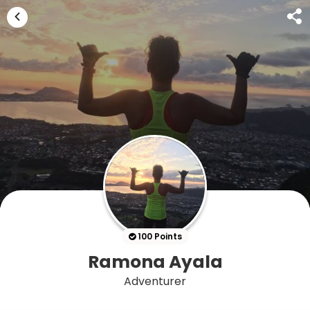
100 Points
Ramona Ayala
Adventurer