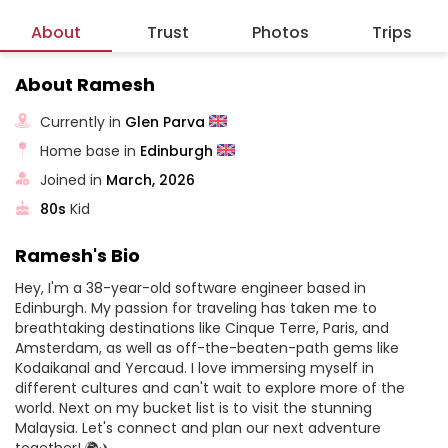
About
Trust
Photos
Trips
About Ramesh
Currently in
Glen Parva
Home base in
Edinburgh
Joined in
March, 2026
80s
Kid
Ramesh's Bio
Hey, I'm a 38-year-old software engineer based in
Edinburgh. My passion for traveling has taken me to
breathtaking destinations like Cinque Terre, Paris, and
Amsterdam, as well as off-the-beaten-path gems like
Kodaikanal and Yercaud. I love immersing myself in
different cultures and can't wait to explore more of the
world. Next on my bucket list is to visit the stunning
Malaysia. Let's connect and plan our next adventure