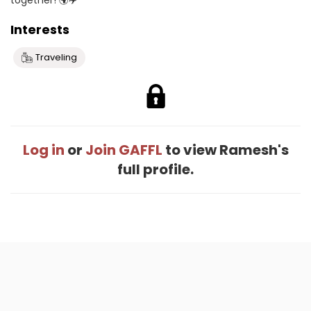
together! 🌍✈️
Interests
Traveling
Log in
or
Join GAFFL
to view Ramesh's
full profile.