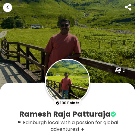
2
100 Points
Ramesh Raja Patturaja
🏴 Edinburgh local with a passion for global
adventures! ✈️