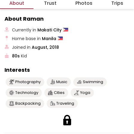
About
Trust
Photos
Trips
About Raman
Currently in
Makati City
Home base in
Manila
Joined in
August, 2018
80s
Kid
Interests
Photography
Music
Swimming
Technology
Cities
Yoga
Backpacking
Traveling