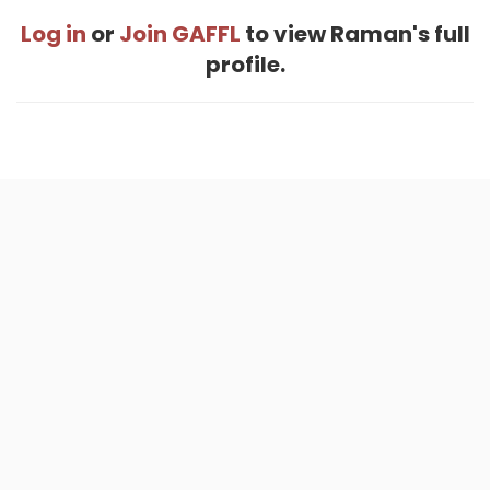
Log in
or
Join GAFFL
to view Raman's full
profile.
Home
.
About
.
Terms of Use
.
Privacy Policy
.
Help
.
Blog
.