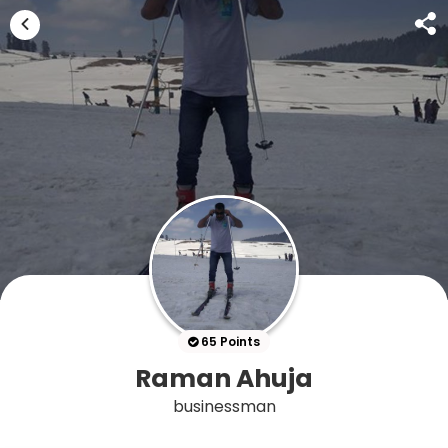
65 Points
Raman Ahuja
businessman