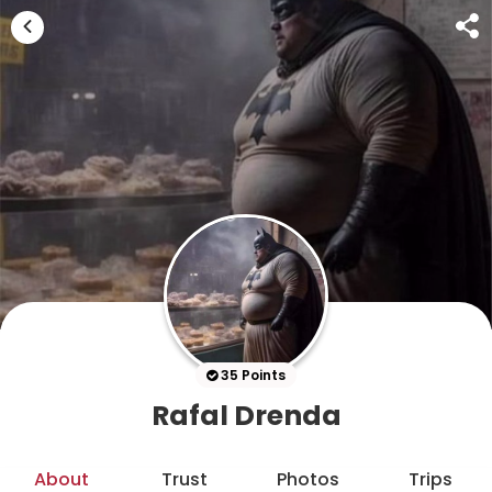
35 Points
Rafal Drenda
About
Trust
Photos
Trips