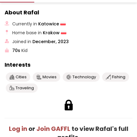
About Rafal
Currently in
Katowice
Home base in
Krakow
Joined in
December, 2023
70s
Kid
Interests
Cities
Movies
Technology
Fishing
Traveling
Log in
or
Join GAFFL
to view Rafal's full