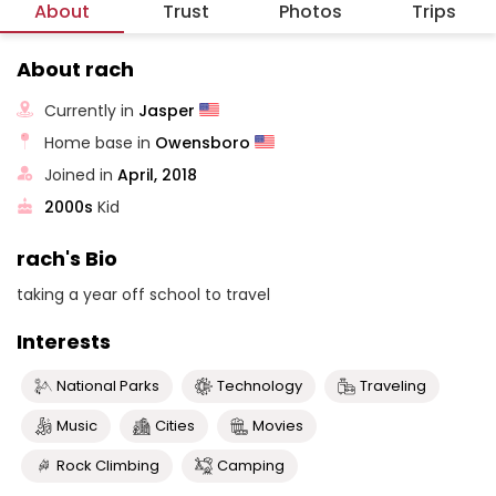
About
Trust
Photos
Trips
About rach
Currently in
Jasper
Home base in
Owensboro
Joined in
April, 2018
2000s
Kid
rach's Bio
taking a year off school to travel
Interests
National Parks
Technology
Traveling
Music
Cities
Movies
Rock Climbing
Camping