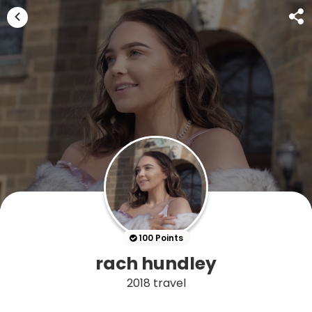
100 Points
rach hundley
2018 travel