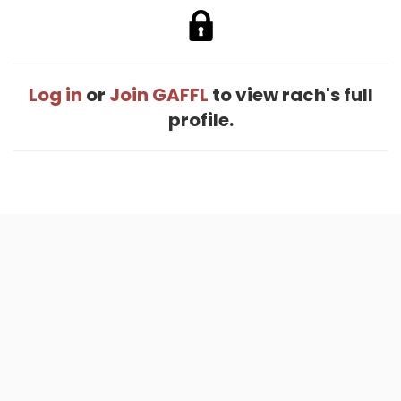
Log in
or
Join GAFFL
to view rach's full
profile.