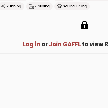
Running
Ziplining
Scuba Diving
Log in
or
Join GAFFL
to view R'