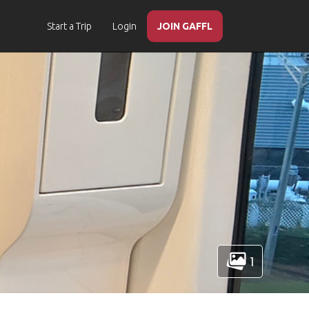
Start a Trip
Login
JOIN GAFFL
1