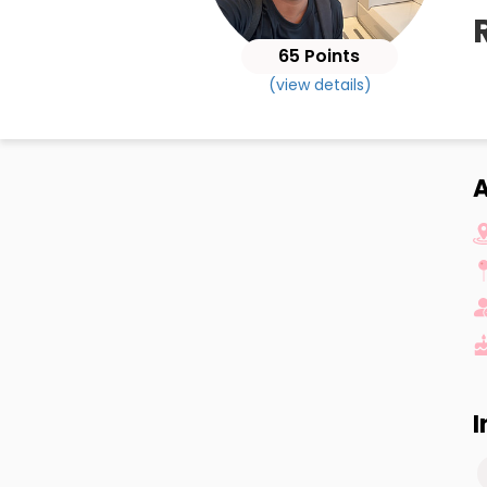
65 Points
(view details)
A
I