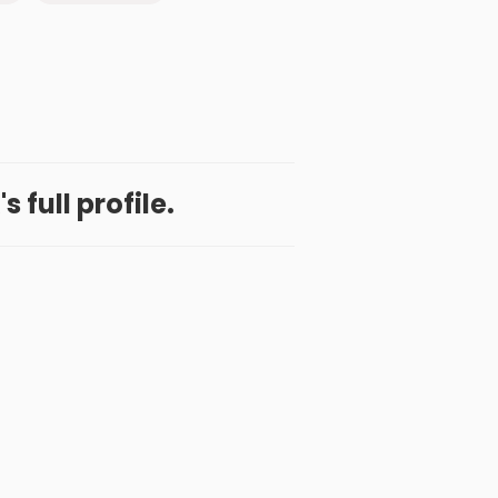
s full profile.