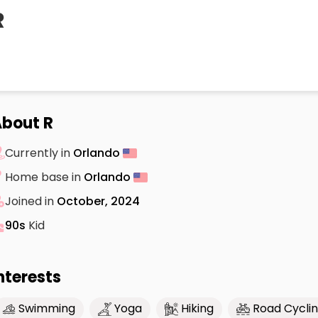
R
bout R
Currently in
Orlando
Home base in
Orlando
Joined in
October, 2024
90s
Kid
nterests
Swimming
Yoga
Hiking
Road Cycli