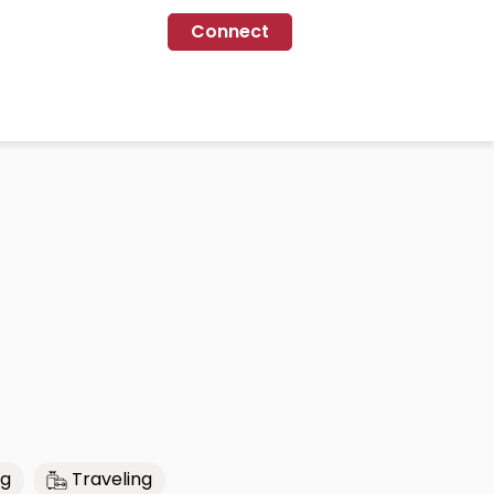
Connect
ng
Traveling