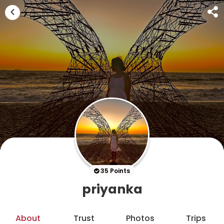
35 Points
priyanka
About
Trust
Photos
Trips