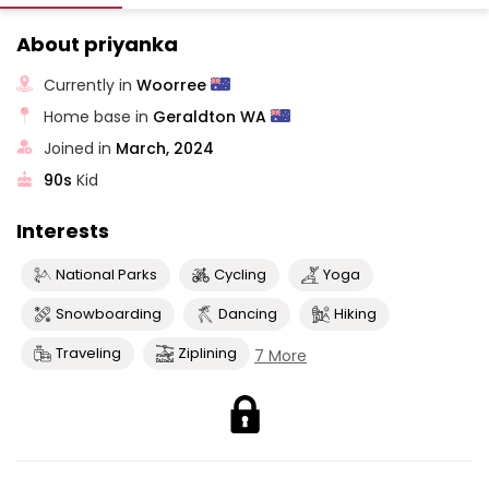
About priyanka
Currently in
Woorree
Home base in
Geraldton WA
Joined in
March, 2024
90s
Kid
Interests
National Parks
Cycling
Yoga
Snowboarding
Dancing
Hiking
Traveling
Ziplining
7 More