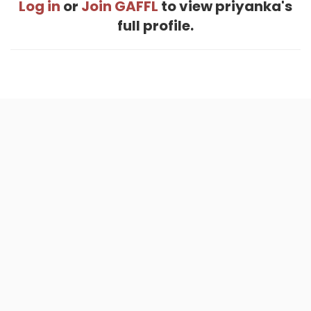
Log in
or
Join GAFFL
to view priyanka's
full profile.
Home
.
About
.
Terms of Use
.
Privacy Policy
.
Help
.
Blog
.
Travel Buddy App