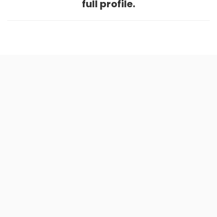
full profile.
Home
.
About
.
Terms of Use
.
Privacy Policy
.
Help
.
Blog
.
Travel Buddy App