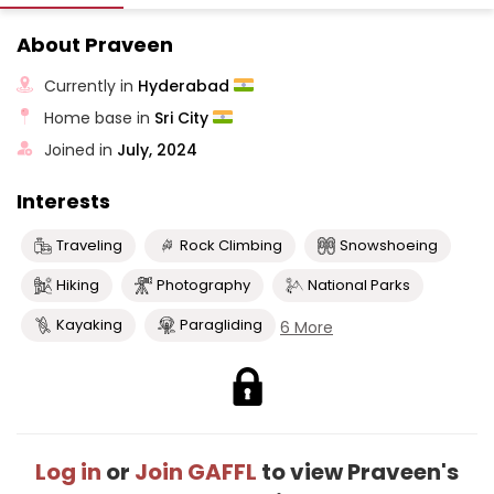
About Praveen
Currently in
Hyderabad
Home base in
Sri City
Joined in
July, 2024
Interests
Traveling
Rock Climbing
Snowshoeing
Hiking
Photography
National Parks
Kayaking
Paragliding
6 More
Log in
or
Join GAFFL
to view Praveen's