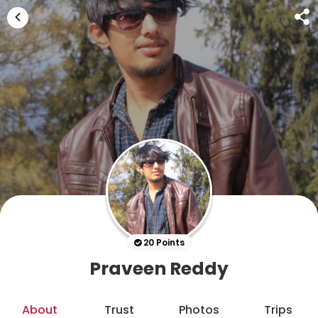
20 Points
Praveen Reddy
About
Trust
Photos
Trips