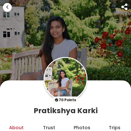
70 Points
Pratikshya Karki
About
Trust
Photos
Trips