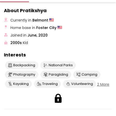
About Pratikshya
Currently in
Belmont
Home base in
Foster City
Joined in
June, 2020
2000s
Kid
Interests
Backpacking
National Parks
Photography
Paragliding
Camping
Kayaking
Traveling
Volunteering
2 More