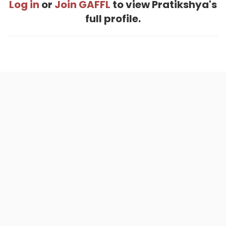
Log in
or
Join GAFFL
to view Pratikshya's
full profile.
Home
.
About
.
Terms of Use
.
Privacy Policy
.
Help
.
Blog
.
Travel Buddy App