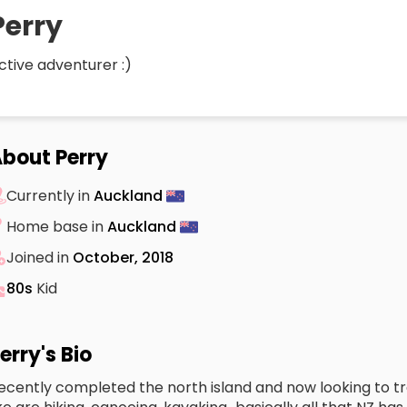
Perry
ctive adventurer :)
bout Perry
Currently in
Auckland
Home base in
Auckland
Joined in
October, 2018
80s
Kid
erry's Bio
ecently completed the north island and now looking to trav