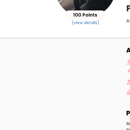
100 Points
A
(view details)
A
P
R