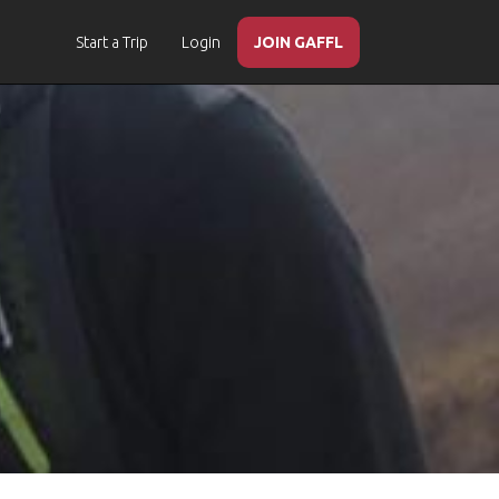
Start a Trip
Login
JOIN GAFFL