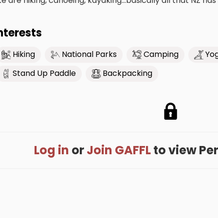
ike are hiking, canoeing, kayaking...basically all that NZ has
nterests
Hiking
National Parks
Camping
Yo
Stand Up Paddle
Backpacking
Log in
or
Join GAFFL
to view Perr