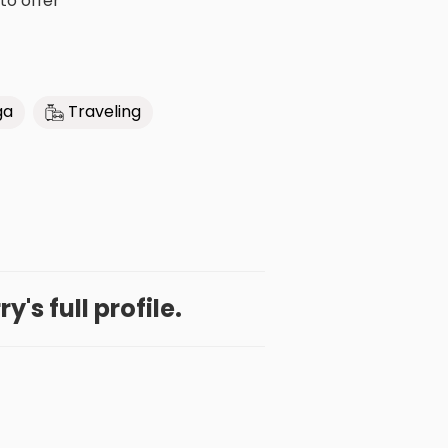
 to offer
ga
Traveling
y's full profile.