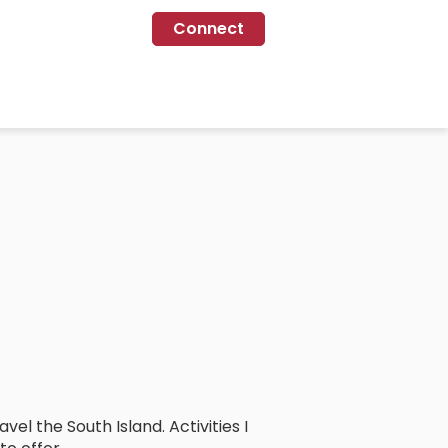
Connect
el the South Island. Activities I